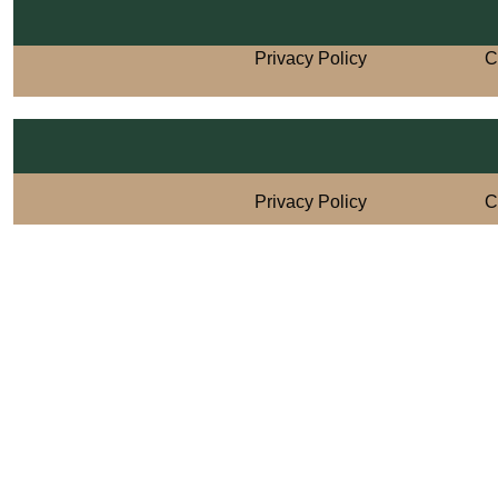
Privacy Policy
C
Privacy Policy
C